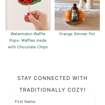
Watermelon Waffle
Orange Simmer Pot
Pops- Waffles made
with Chocolate Chips
PRIMARY
SIDEBAR
STAY CONNECTED WITH
TRADITIONALLY COZY!