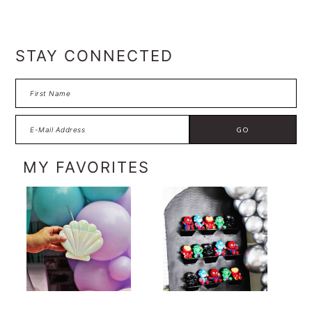
FOOTER
STAY CONNECTED
MY FAVORITES