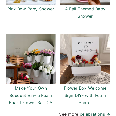
Pink Bow Baby Shower
A Fall Themed Baby
Shower
Make Your Own
Flower Box Welcome
Bouquet Bar- a Foam
Sign DIY- with Foam
Board Flower Bar DIY
Board!
See more
celebrations
→