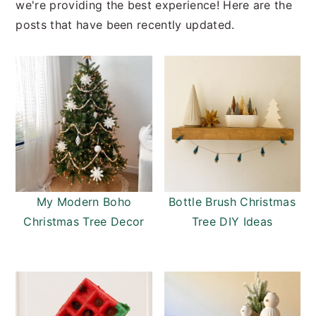
we're providing the best experience! Here are the
posts that have been recently updated.
My Modern Boho
Bottle Brush Christmas
Christmas Tree Decor
Tree DIY Ideas