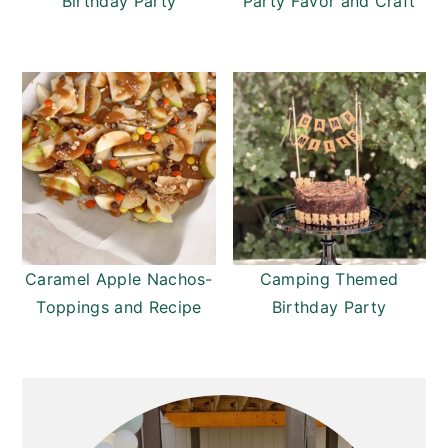
Birthday Party
Party Favor and Craft
Caramel Apple Nachos-
Camping Themed
Toppings and Recipe
Birthday Party