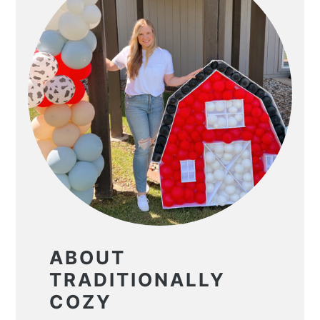
ABOUT
TRADITIONALLY
COZY