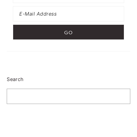
Search