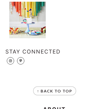
STAY CONNECTED
FOOTER
↑ BACK TO TOP