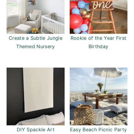
Create a Subtle Jungle
Rookie of the Year First
Themed Nursery
Birthday
DIY Spackle Art
Easy Beach Picnic Party