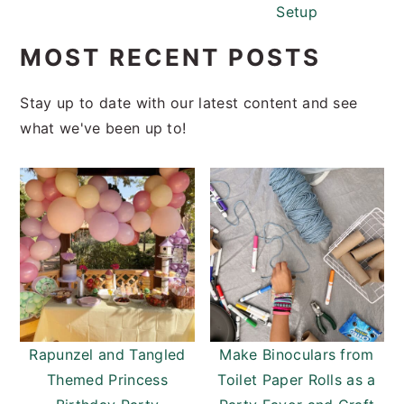
Setup
MOST RECENT POSTS
Stay up to date with our latest content and see
what we've been up to!
Rapunzel and Tangled
Make Binoculars from
Themed Princess
Toilet Paper Rolls as a