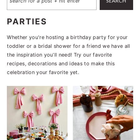
SEARCH
PARTIES
Whether you're hosting a birthday party for your
toddler or a bridal shower for a friend we have all
the inspiration you'll need! Try our favorite
recipes, decorations and ideas to make this
celebration your favorite yet.