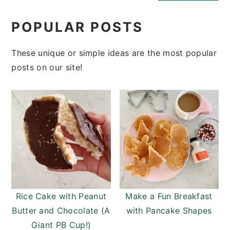
POPULAR POSTS
These unique or simple ideas are the most popular
posts on our site!
Rice Cake with Peanut
Make a Fun Breakfast
Butter and Chocolate (A
with Pancake Shapes
Giant PB Cup!)