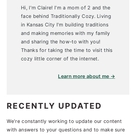
Hi, I'm Claire! I'm a mom of 2 and the
face behind Traditionally Cozy. Living
in Kansas City I'm building traditions
and making memories with my family
and sharing the how-to with you!
Thanks for taking the time to visit this
cozy little corner of the internet.
Learn more about me →
RECENTLY UPDATED
We're constantly working to update our content
with answers to your questions and to make sure