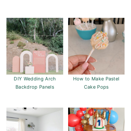
DIY Wedding Arch
How to Make Pastel
Backdrop Panels
Cake Pops