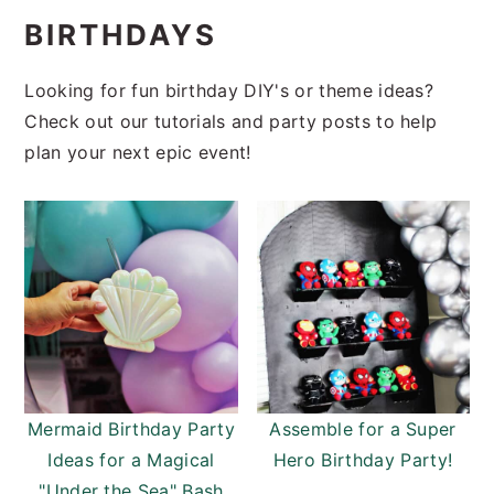
i
t
e
BIRTHDAYS
g
b
a
a
Looking for fun birthday DIY's or theme ideas?
t
r
Check out our tutorials and party posts to help
i
plan your next epic event!
o
n
Mermaid Birthday Party
Assemble for a Super
Ideas for a Magical
Hero Birthday Party!
"Under the Sea" Bash