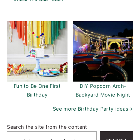
Fun to Be One First
DIY Popcorn Arch-
Birthday
Backyard Movie Night
See more Birthday Party ideas→
Search the site from the content