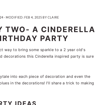
24
· MODIFIED:
FEB 4, 2025
BY
CLAIRE
Y TWO- A CINDERELLA
IRTHDAY PARTY
ct way to bring some sparkle to a 2 year old's
d decorations this Cinderella inspired party is sure
rytale into each piece of decoration and even the
lues in the decorations! I'll share a trick to making
RTY IDEAS