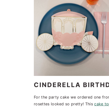
CINDERELLA BIRTH
For the party cake we ordered one fro
rosettes looked so pretty! This
cake t