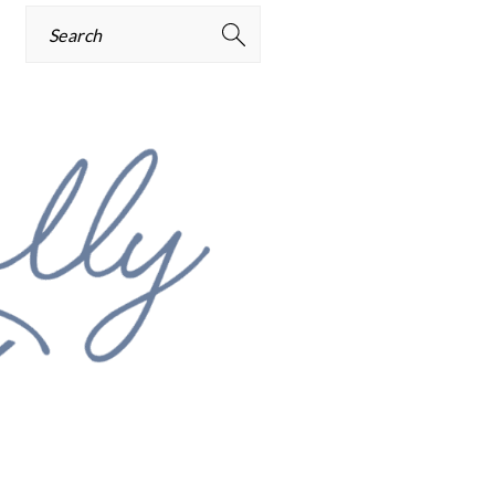
Search