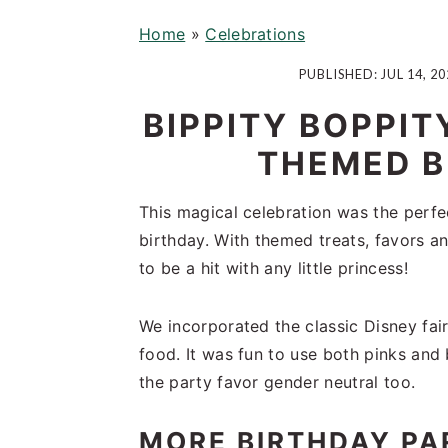
i
t
e
Home
»
Celebrations
g
b
a
a
PUBLISHED:
JUL 14, 20
t
r
BIPPITY BOPPIT
i
o
THEMED B
n
This magical celebration was the perfe
birthday. With themed treats, favors an
to be a hit with any little princess!
We incorporated the classic Disney fai
food. It was fun to use both pinks and b
the party favor gender neutral too.
MORE BIRTHDAY PA