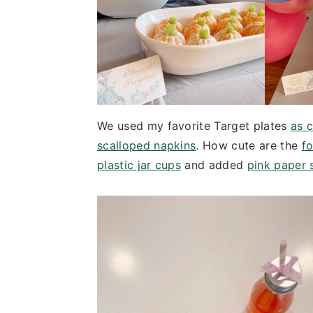
We used my favorite Target plates
as 
scalloped napkins
. How cute are the
fo
plastic jar cups
and added
pink paper 