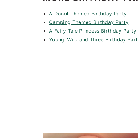
A Donut Themed Birthday Party
Camping Themed Birthday Party
A Fairy Tale Princess Birthday Party
Young, Wild and Three Birthday Par