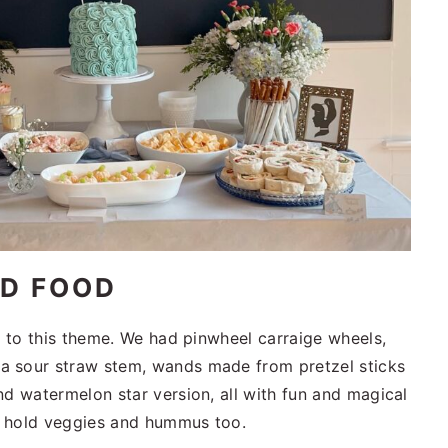
ED FOOD
d to this theme. We had pinwheel carraige wheels,
a sour straw stem, wands made from pretzel sticks
nd watermelon star version, all with fun and magical
o hold veggies and hummus too.