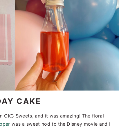
DAY CAKE
m OKC Sweets, and it was amazing! The floral
opper
was a sweet nod to the Disney movie and I