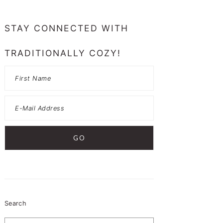
PRIMARY
SIDEBAR
STAY CONNECTED WITH
TRADITIONALLY COZY!
Search