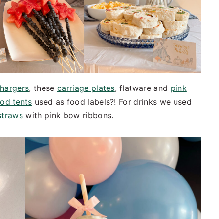
chargers
, these
carriage plates
, flatware and
pink
od tents
used as food labels?! For drinks we used
straws
with pink bow ribbons.