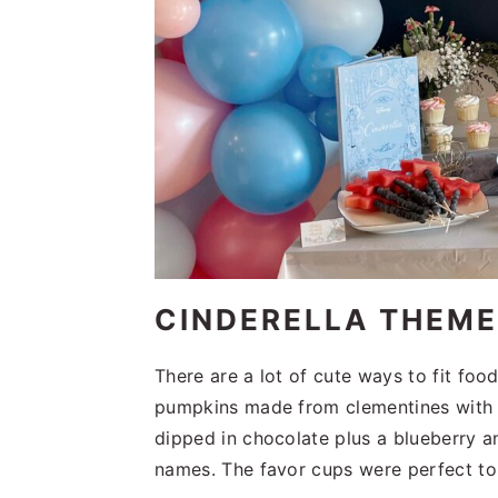
CINDERELLA THEM
There are a lot of cute ways to fit foo
pumpkins made from clementines with 
dipped in chocolate plus a blueberry a
names. The favor cups were perfect t