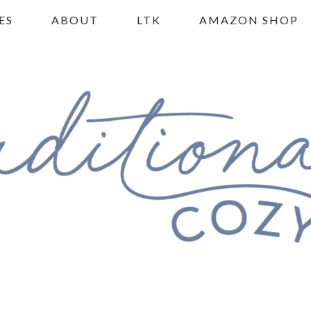
ES
ABOUT
LTK
AMAZON SHOP