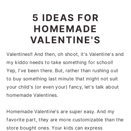
i
t
e
g
b
5 IDEAS FOR
a
a
HOMEMADE
t
r
i
VALENTINE'S
o
n
Valentines!! And then, oh shoot, it's Valentine's and
my kiddo needs to take something for school!
Yep, I've been there. But, rather than rushing out
to buy something last minute that might not suit
your child's (or even your) fancy, let's talk about
homemade Valentines.
Homemade Valentine's are super easy. And my
favorite part, they are more customizable than the
store bought ones. Your kids can express