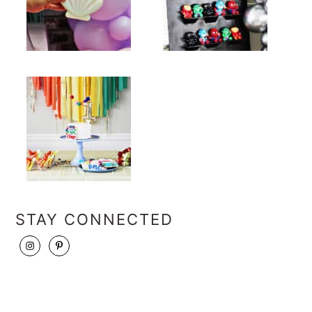
STAY CONNECTED