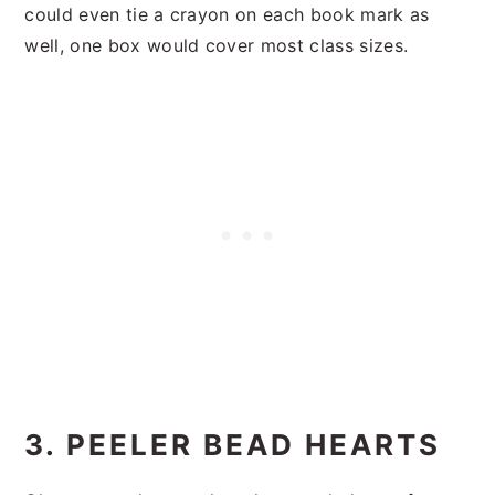
could even tie a crayon on each book mark as
well, one box would cover most class sizes.
3. PEELER BEAD HEARTS