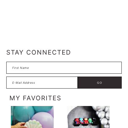
FOOTER
STAY CONNECTED
MY FAVORITES