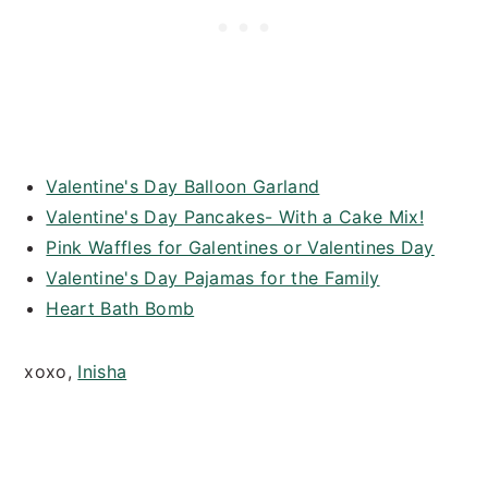
Valentine's Day Balloon Garland
Valentine's Day Pancakes- With a Cake Mix!
Pink Waffles for Galentines or Valentines Day
Valentine's Day Pajamas for the Family
Heart Bath Bomb
xoxo,
Inisha