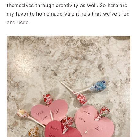
themselves through creativity as well. So here are
my favorite homemade Valentine's that we've tried
and used.