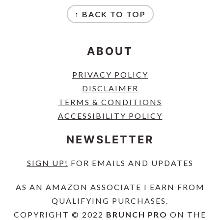
FOOTER
↑ BACK TO TOP
ABOUT
PRIVACY POLICY
DISCLAIMER
TERMS & CONDITIONS
ACCESSIBILITY POLICY
NEWSLETTER
SIGN UP!
FOR EMAILS AND UPDATES
AS AN AMAZON ASSOCIATE I EARN FROM
QUALIFYING PURCHASES.
COPYRIGHT © 2022
BRUNCH PRO
ON THE