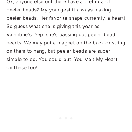
Ok, anyone else out there have a plethora of
peeler beads? My youngest it always making
peeler beads. Her favorite shape currently, a heart!
So guess what she is giving this year as
Valentine's. Yep, she's passing out peeler bead
hearts. We may put a magnet on the back or string
on them to hang, but peeler beads are super
simple to do. You could put 'You Melt My Heart'
on these too!