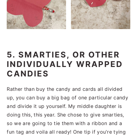
5. SMARTIES, OR OTHER
INDIVIDUALLY WRAPPED
CANDIES
Rather than buy the candy and cards all divided
up, you can buy a big bag of one particular candy
and divide it up yourself. My middle daughter is
doing this, this year. She chose to give smarties,
so we are going to tie them with a ribbon and a
fun tag and voila all ready! One tip if you're tying