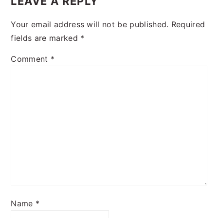
LEAVE A REPLY
Your email address will not be published.
Required
fields are marked
*
Comment
*
Name
*