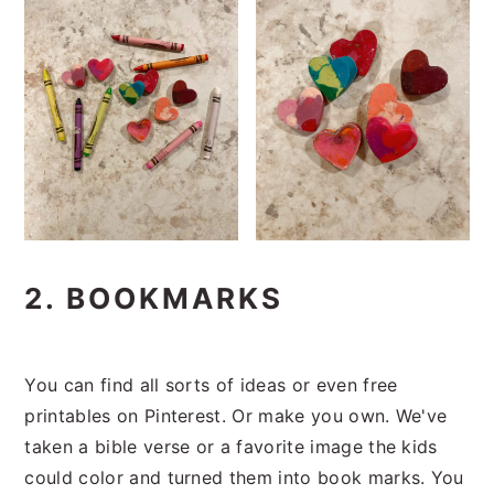
2. BOOKMARKS
You can find all sorts of ideas or even free
printables on Pinterest. Or make you own. We've
taken a bible verse or a favorite image the kids
could color and turned them into book marks. You