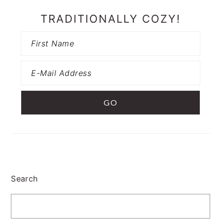
TRADITIONALLY COZY!
Search