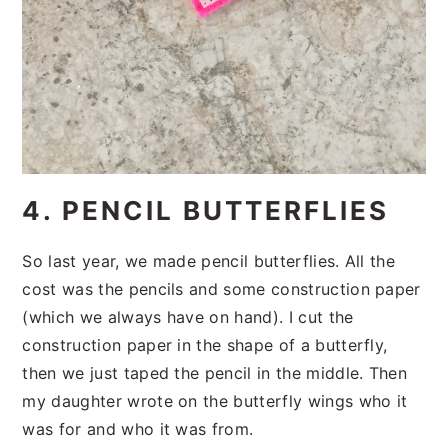
4. PENCIL BUTTERFLIES
So last year, we made pencil butterflies. All the
cost was the pencils and some construction paper
(which we always have on hand). I cut the
construction paper in the shape of a butterfly,
then we just taped the pencil in the middle. Then
my daughter wrote on the butterfly wings who it
was for and who it was from.