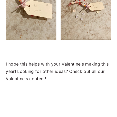
I hope this helps with your Valentine's making this
year! Looking for other ideas? Check out all our
Valentine's content!