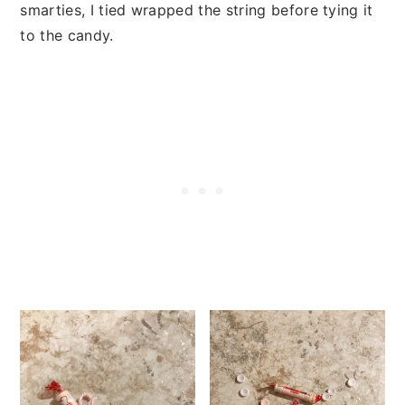
smarties, I tied wrapped the string before tying it
to the candy.