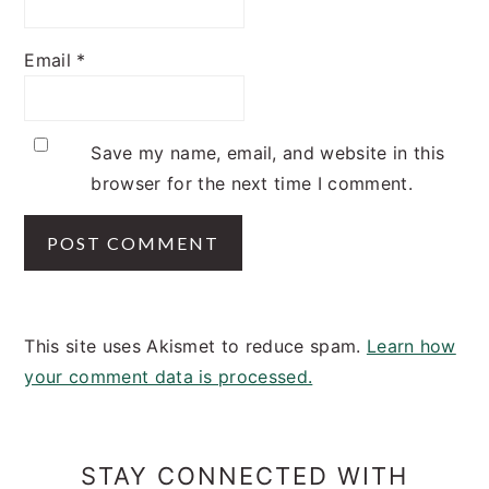
Email
*
Save my name, email, and website in this
browser for the next time I comment.
This site uses Akismet to reduce spam.
Learn how
your comment data is processed.
PRIMARY
SIDEBAR
STAY CONNECTED WITH