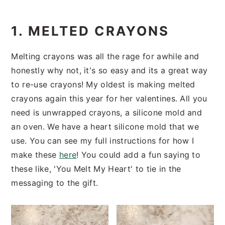
1. MELTED CRAYONS
Melting crayons was all the rage for awhile and
honestly why not, it's so easy and its a great way
to re-use crayons! My oldest is making melted
crayons again this year for her valentines. All you
need is unwrapped crayons, a silicone mold and
an oven. We have a heart silicone mold that we
use. You can see my full instructions for how I
make these
here
! You could add a fun saying to
these like, 'You Melt My Heart' to tie in the
messaging to the gift.