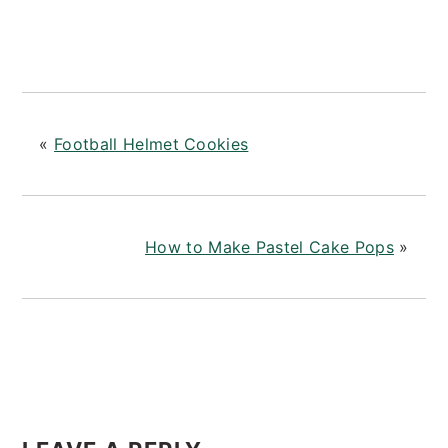
«
Football Helmet Cookies
How to Make Pastel Cake Pops
»
READER
INTERACTIONS