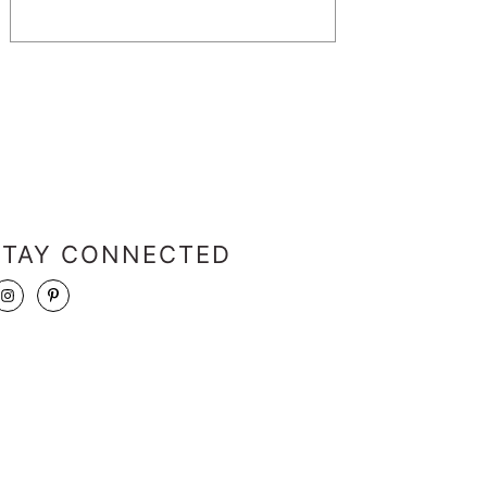
STAY CONNECTED