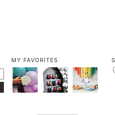
MY FAVORITES