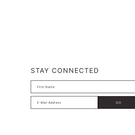
FOOTER
STAY CONNECTED
FOOTER