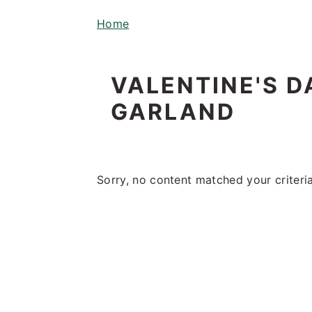
i
t
e
Home
g
b
a
a
t
r
VALENTINE'S 
i
GARLAND
o
n
Sorry, no content matched your criteria