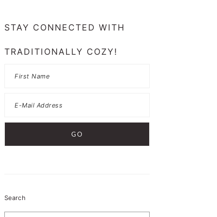
PRIMARY
SIDEBAR
STAY CONNECTED WITH
TRADITIONALLY COZY!
Search