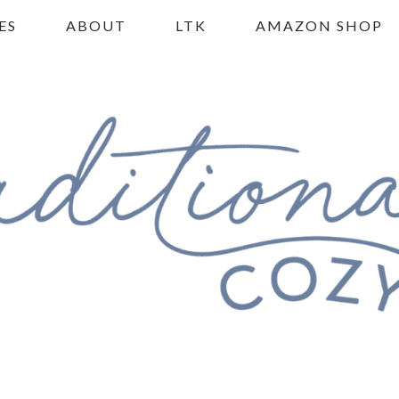
ES
ABOUT
LTK
AMAZON SHOP