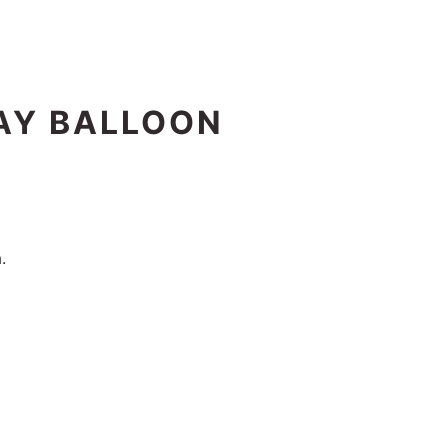
DAY BALLOON
.