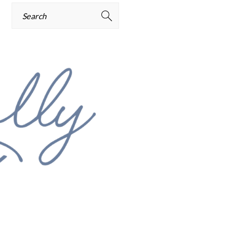
Search